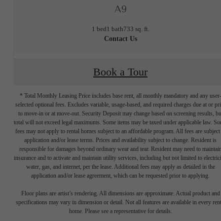
A9
1 bed
1 bath
733 sq. ft.
Contact Us
Book a Tour
* Total Monthly Leasing Price includes base rent, all monthly mandatory and any user
selected optional fees. Excludes variable, usage-based, and required charges due at or pr
to move-in or at move-out. Security Deposit may change based on screening results, bu
total will not exceed legal maximums. Some items may be taxed under applicable law. S
fees may not apply to rental homes subject to an affordable program. All fees are subject
application and/or lease terms. Prices and availability subject to change. Resident is
responsible for damages beyond ordinary wear and tear. Resident may need to maintai
insurance and to activate and maintain utility services, including but not limited to electrici
water, gas, and internet, per the lease. Additional fees may apply as detailed in the
application and/or lease agreement, which can be requested prior to applying.
Designed for
Floor plans are artist’s rendering. All dimensions are approximate. Actual product and
specifications may vary in dimension or detail. Not all features are available in every rent
home. Please see a representative for details.