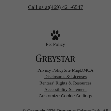
Call us at
(469) 421-6547
Pet Policy
Privacy Policy
Site Map
DMCA
Disclosures & Licenses
Renters’ Rights & Resources
Accessibility Statement
Customize Cookie Settings
© Copyright 2026 Ovation at Galatyn Park.
All