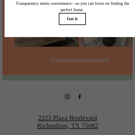
@ovationgalatynparkapts
2323 Plaza Boulevard
Richardson, TX 75082