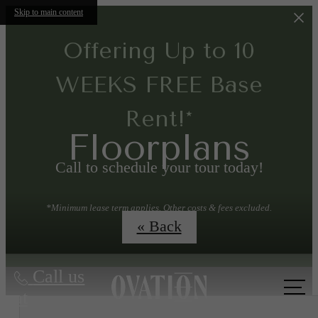
Skip to main content
Offering Up to 10
WEEKS FREE Base
Rent!*
Floorplans
Call to schedule your tour today!
*Minimum lease term applies. Other costs & fees excluded.
Conditions apply.
« Back
Call us
at